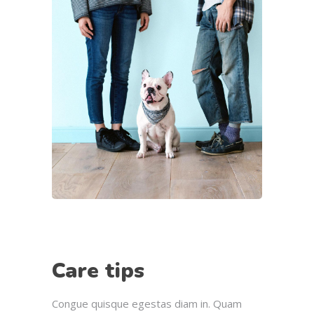
Care tips
Congue quisque egestas diam in. Quam