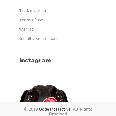
Track my order
Terms of use
Wishlist
Submit your feedback
Instagram
© 2019
Qode Interactive
, All Rights
Reserved