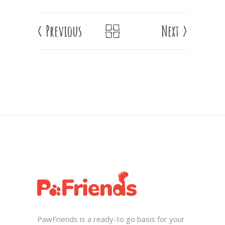
<
Previous
Next
>
PawFriends is a ready-to go basis for your