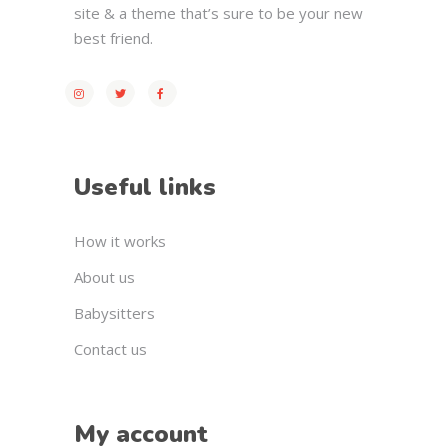
site & a theme that’s sure to be your new
best friend.
Useful links
How it works
About us
Babysitters
Contact us
My account