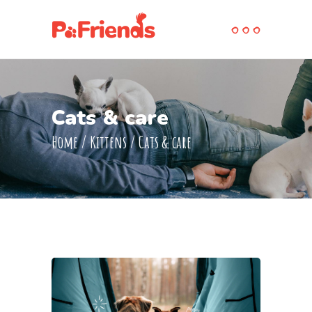
Cats & care
Home
/
Kittens
/
Cats & care