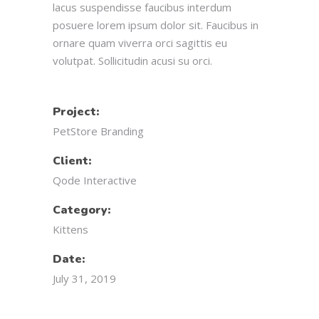
lacus suspendisse faucibus interdum
posuere lorem ipsum dolor sit. Faucibus in
ornare quam viverra orci sagittis eu
volutpat. Sollicitudin acusi su orci.
Project:
PetStore Branding
Client:
Qode Interactive
Category:
Kittens
Date:
July 31, 2019