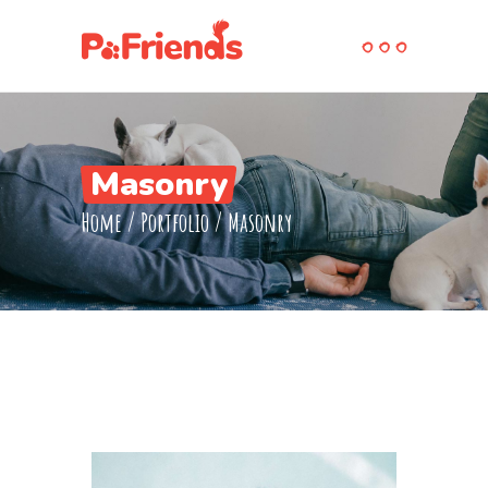
Masonry
Home
/
Portfolio
/
Masonry