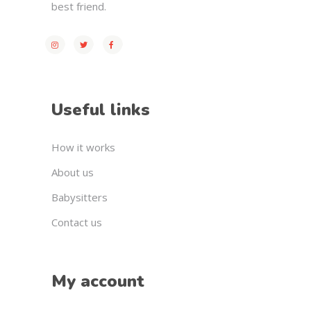
best friend.
Useful links
How it works
About us
Babysitters
Contact us
My account