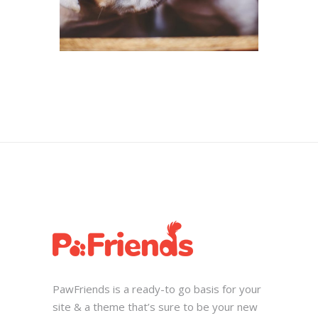
PawFriends is a ready-to go basis for your
site & a theme that’s sure to be your new