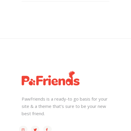
PawFriends is a ready-to go basis for your
site & a theme that’s sure to be your new
best friend.