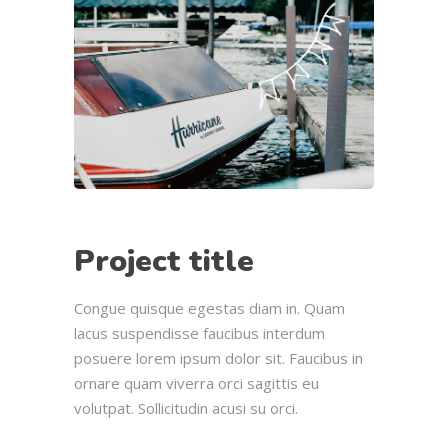
Project title
Congue quisque egestas diam in. Quam
lacus suspendisse faucibus interdum
posuere lorem ipsum dolor sit. Faucibus in
ornare quam viverra orci sagittis eu
volutpat. Sollicitudin acusi su orci.