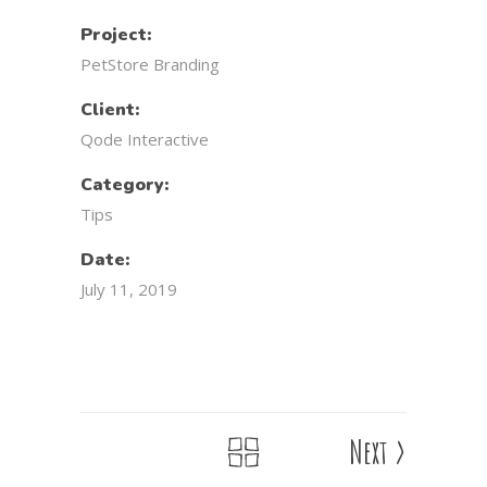
Project:
PetStore Branding
Client:
Qode Interactive
Category:
Tips
Date:
July 11, 2019
Next
>