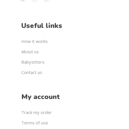
Useful links
How it works
About us
Babysitters
Contact us
My account
Track my order
Terms of use