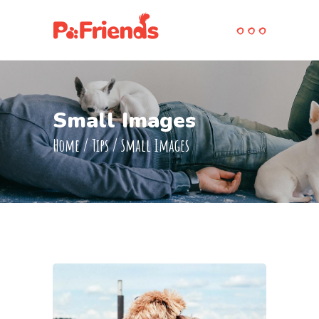
Small Images
Home
/
Tips
/
Small Images