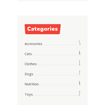
Categories
5
Accesories
4
Cats
1
Clothes
7
Dogs
4
Nutrition
2
Toys