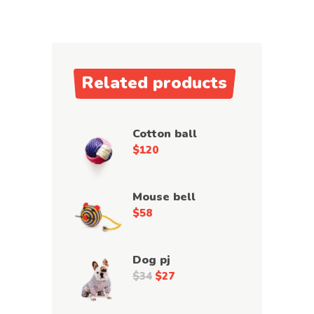
Related products
Cotton ball
$
120
Mouse bell
$
58
Dog pj
$
34
$
27