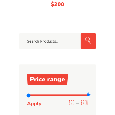
4.00
$
200
out
of 5
Search
Price range
$20
$200
Apply price filter
Apply