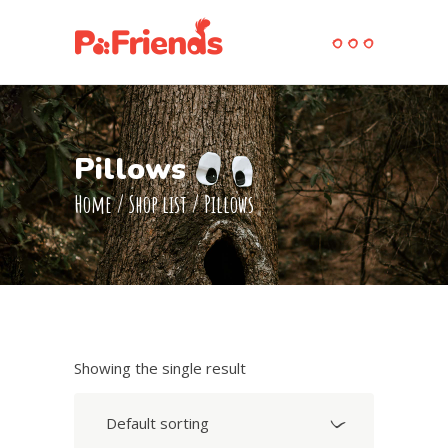
Pillows
Home
/
Shop list
/
Pillows
Showing the single result
Default sorting