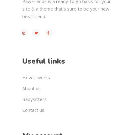
PawFriends is a ready-to go basis for your
site & a theme that’s sure to be your new
best friend.
Useful links
How it works
About us
Babysitters
Contact us