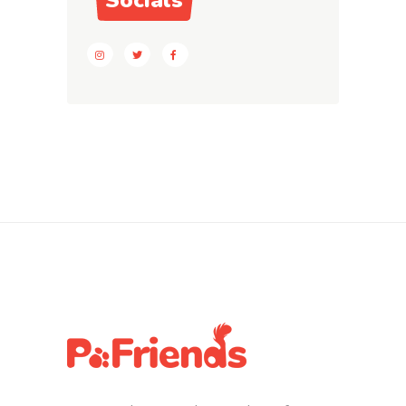
Socials