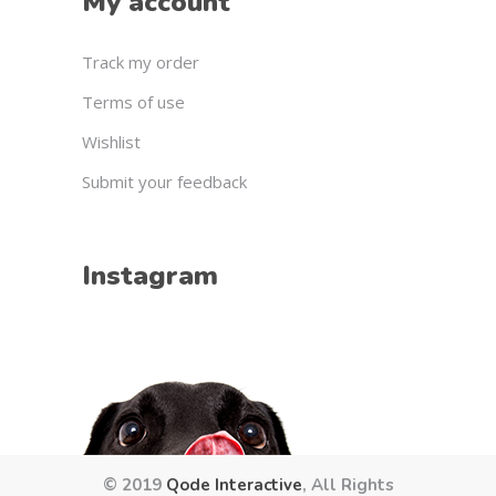
My account
Track my order
Terms of use
Wishlist
Submit your feedback
Instagram
© 2019
Qode Interactive
, All Rights