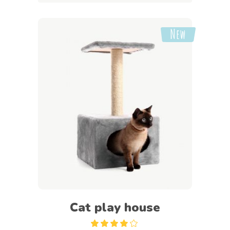
New
Add to cart
Cat play house
Rated