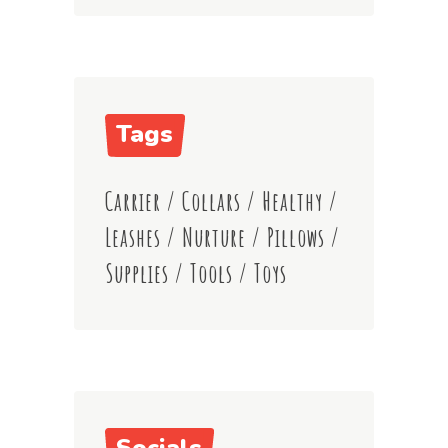
Tags
Carrier
Collars
Healthy
Leashes
Nurture
Pillows
Supplies
Tools
Toys