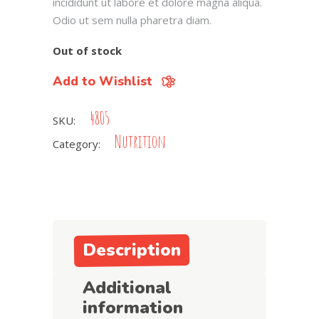
incididunt ut labore et dolore magna aliqua.
Odio ut sem nulla pharetra diam.
Out of stock
Add to Wishlist
4805
SKU:
Nutrition
Category:
Description
Additional
information