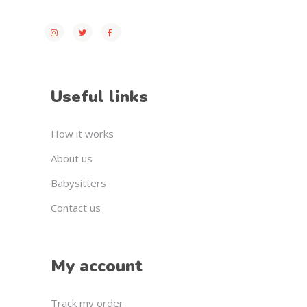
Useful links
How it works
About us
Babysitters
Contact us
My account
Track my order