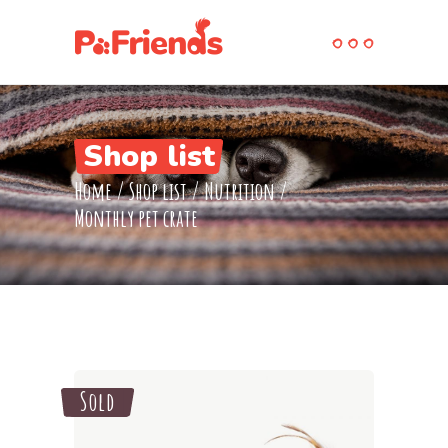
Shop list
Home
/
Shop list
/
Nutrition
/
Monthly pet crate
Sold