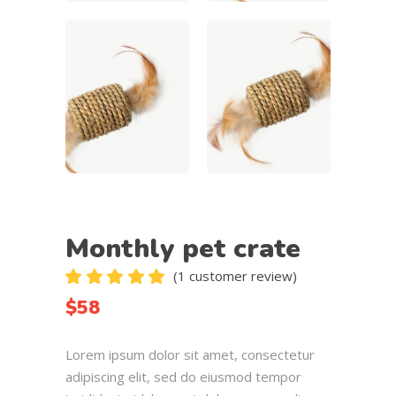
Monthly pet crate
(
1
customer review)
Rated
1
5.00
$
58
out
of 5
based
Lorem ipsum dolor sit amet, consectetur
on
customer
adipiscing elit, sed do eiusmod tempor
rating