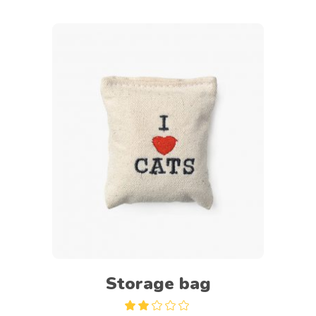
Add to cart
Storage bag
Rated
2.00