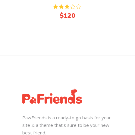
Rated
3.00
$
120
out
of
5
PawFriends is a ready-to go basis for your
site & a theme that’s sure to be your new
best friend.