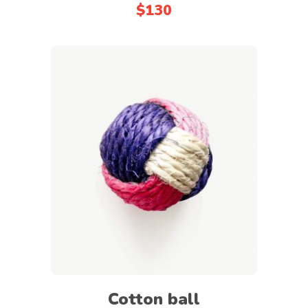
$
130
out
of
5
Add to cart
Cotton ball