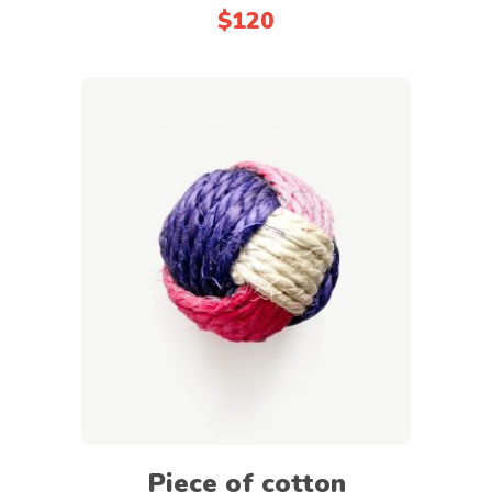
$
120
Add to cart
Piece of cotton