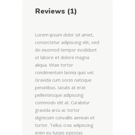
Reviews (1)
Lorem ipsum dolor sit amet,
consectetur adipiscing elit, sed
do eiusmod tempor incididunt
ut labore et dolore magna
aliqua. Vitae tortor
condimentum lacinia quis vel.
Gravida cum sociis natoque
penatibus. Iaculis at erat
pellentesque adipiscing
commodo elit at. Curabitur
gravida arcu ac tortor
dignissim convallis aenean et
tortor. Tellus cras adipiscing
enim eu turpis egestas