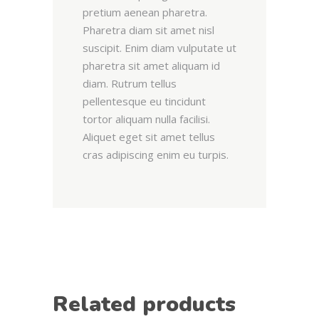
pretium aenean pharetra.
Pharetra diam sit amet nisl
suscipit. Enim diam vulputate ut
pharetra sit amet aliquam id
diam. Rutrum tellus
pellentesque eu tincidunt
tortor aliquam nulla facilisi.
Aliquet eget sit amet tellus
cras adipiscing enim eu turpis.
Related products