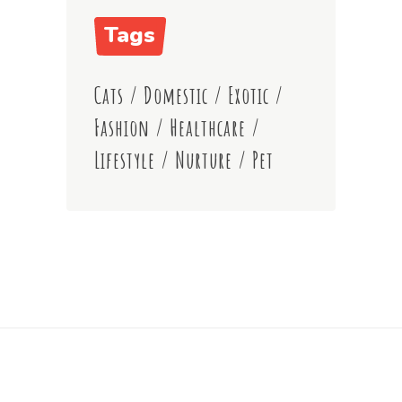
Tags
Cats
/
Domestic
/
Exotic
/
Fashion
/
Healthcare
/
Lifestyle
/
Nurture
/
Pet