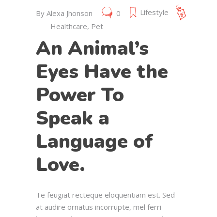
Lifestyle
By
Alexa Jhonson
0
Healthcare
,
Pet
An Animal’s
Eyes Have the
Power To
Speak a
Language of
Love.
Te feugiat recteque eloquentiam est. Sed
at audire ornatus incorrupte, mel ferri