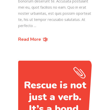
bonorum deserunt te. Accusata postulant
mei eu, quot facilisis no eam. Quo in erat
noster urbanitas, est quis possim oporteat
te, his ut tempor recusabo salutatus. At
perfecto
Read More
Rescue is not
just a verb.
It’s a bond.