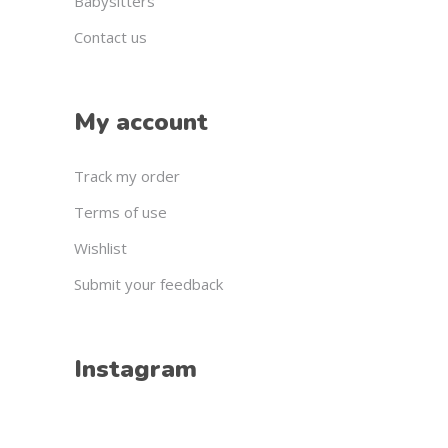
Babysitters
Contact us
My account
Track my order
Terms of use
Wishlist
Submit your feedback
Instagram