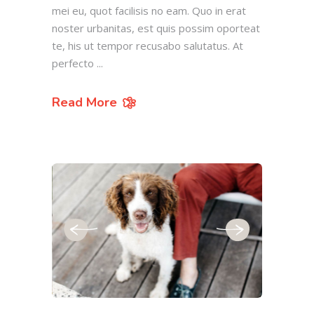
mei eu, quot facilisis no eam. Quo in erat
noster urbanitas, est quis possim oporteat
te, his ut tempor recusabo salutatus. At
perfecto
Read More
July 19, 2019