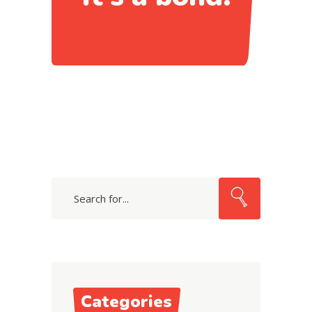
Search
Categories