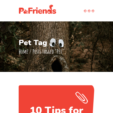
Pet Tag
Home
/
Posts tagged "Pet"
10 Tips for