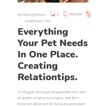
Lifestyle
By
Alexa Jhonson
0
Healthcare
,
Pet
Everything
Your Pet Needs
In One Place.
Creating
Relationtips.
Te feugiat recteque eloquentiam est. Sed
at audire ornatus incorrupte, mel ferri
bonorum deserunt te. Accusata postulant