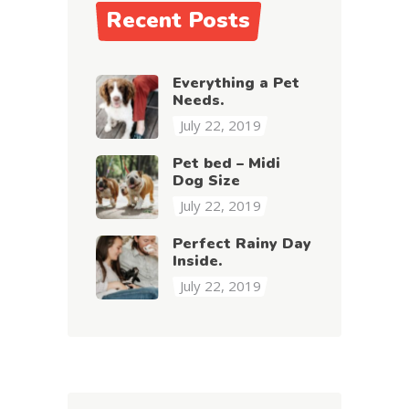
Recent Posts
Everything a Pet
Needs.
July 22, 2019
Pet bed – Midi
Dog Size
July 22, 2019
Perfect Rainy Day
Inside.
July 22, 2019