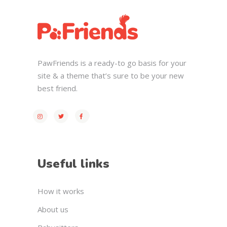
PawFriends is a ready-to go basis for your
site & a theme that’s sure to be your new
best friend.
Useful links
How it works
About us