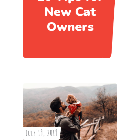
New Cat
Owners
July 19, 2019