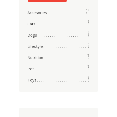
25
Accesories
3
Cats
7
Dogs
6
Lifestyle
3
Nutrition
3
Pet
3
Toys