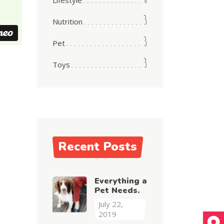
Lifestyle
3
Nutrition
3
Pet
3
Toys
Recent Posts
Everything a
Pet Needs.
July 22,
2019