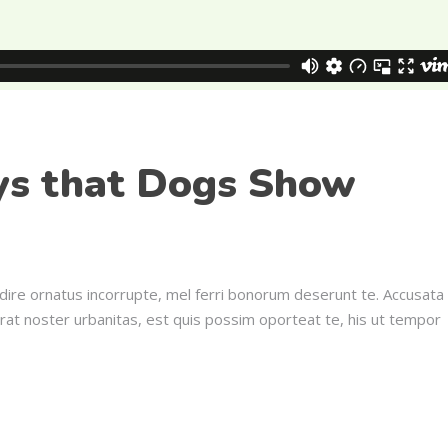
ys that Dogs Show
dire ornatus incorrupte, mel ferri bonorum deserunt te. Accusata
erat noster urbanitas, est quis possim oporteat te, his ut tempor