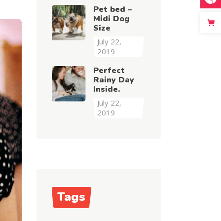
Pet bed –
Midi Dog
Size
July 22,
2019
Perfect
Rainy Day
Inside.
July 22,
2019
Tags