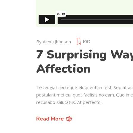
Pet
By
Alexa Jhonson
7 Surprising Wa
Affection
Te feugiat recteque eloquentiam est. Sed at au
postulant mei eu, quot facilisis no eam. Quo in 
recusabo salutatus. At perfecto
Read More