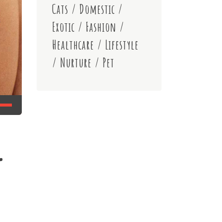
Cats
/
Domestic
/
Exotic
/
Fashion
/
Healthcare
/
Lifestyle
/
Nurture
/
Pet
r