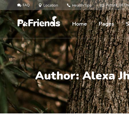
FAQ
Picture Of T
Location
Health Tips
Home
Pages
S
Author: Alexa J