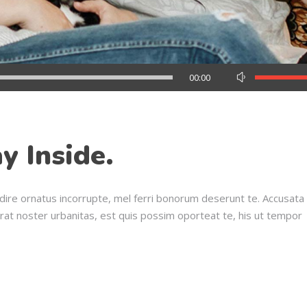
Use
00:00
Up/Down
Arrow
keys
to
y Inside.
increase
or
decrease
dire ornatus incorrupte, mel ferri bonorum deserunt te. Accusata
volume.
erat noster urbanitas, est quis possim oporteat te, his ut tempor