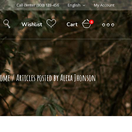
Call center (800) 123-456
English
My Account
0
Cart
Wishlist
Home
/
Articles posted by Alexa Jhonson