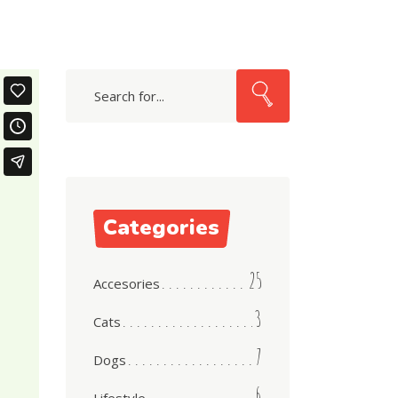
Search
Categories
25
Accesories
3
Cats
7
Dogs
6