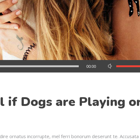
Use
00:00
Up/Down
Arrow
keys
to
 if Dogs are Playing o
increase
or
decrease
volume.
dire ornatus incorrupte, mel ferri bonorum deserunt te. Accusata