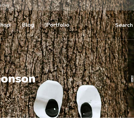
he Day
hop
Blog
Portfolio
Search
honson