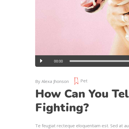
Audio
00:00
Player
Pet
By
Alexa Jhonson
How Can You Tell
Fighting?
Te feugiat recteque eloquentiam est. Sed at au