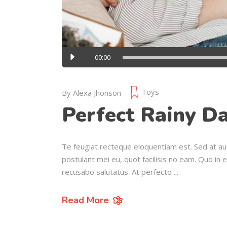
Audio
00:00
Player
Toys
By
Alexa Jhonson
Perfect Rainy Da
Te feugiat recteque eloquentiam est. Sed at au
postulant mei eu, quot facilisis no eam. Quo in 
recusabo salutatus. At perfecto
Read More