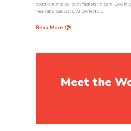
postulant mei eu, quot facilisis no eam. Quo in 
recusabo salutatus. At perfecto
Read More
Meet the Wo