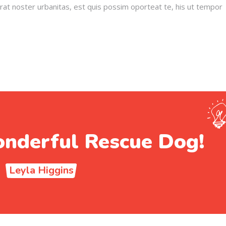
erat noster urbanitas, est quis possim oporteat te, his ut tempor
nderful Rescue Dog!
Leyla Higgins